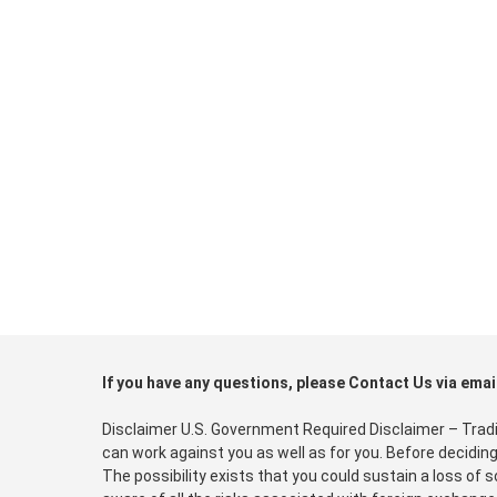
If you have any questions, please Contact Us via emai
Disclaimer U.S. Government Required Disclaimer – Trading
can work against you as well as for you. Before deciding
The possibility exists that you could sustain a loss of 