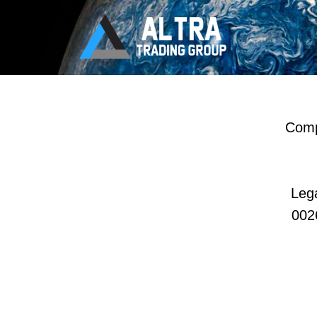
Compa
Lega
002