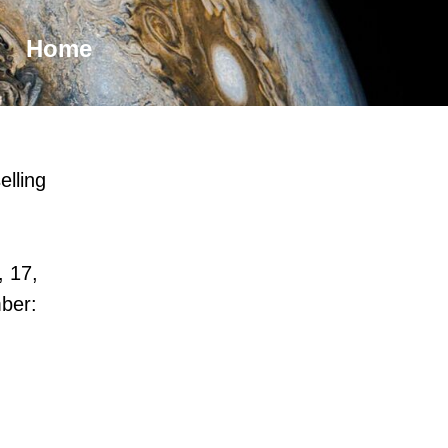
Home
elling
, 17,
ber: