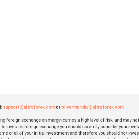
l:
support@altraforex.com
or
olivermurphy@altraforex.com
 foreign exchange on margin carries a high level of risk, and may not 
 to invest in foreign exchange you should carefully consider your inves
some or all of your initial investment and therefore you should not inv