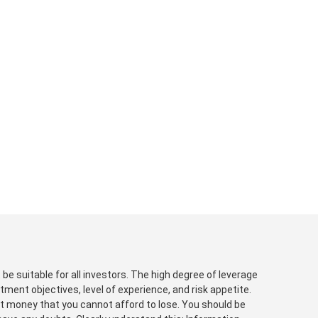
be suitable for all investors. The high degree of leverage
tment objectives, level of experience, and risk appetite.
est money that you cannot afford to lose. You should be