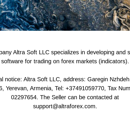
ny Altra Soft LLC specializes in developing and s
software for trading on forex markets (indicators).
l notice: Altra Soft LLC, address: Garegin Nzhdeh
6, Yerevan, Armenia, Tel: +37491059770, Tax Num
02297654. The Seller can be contacted at
support@altraforex.com.